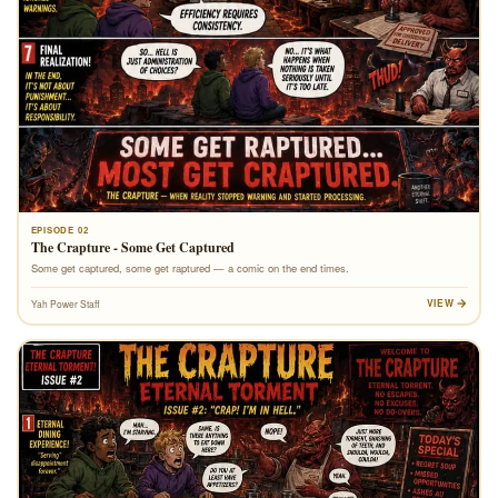
EPISODE 02
The Crapture - Some Get Captured
Some get captured, some get raptured — a comic on the end times.
VIEW
Yah Power Staff