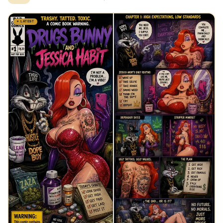
✦ LATEST