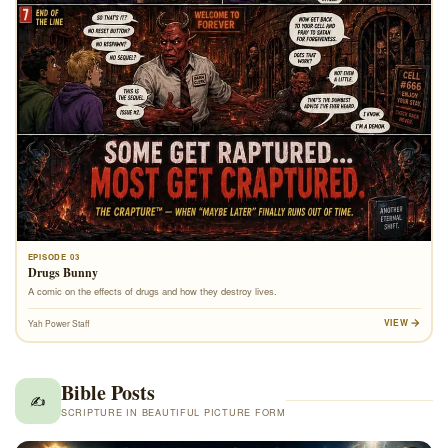
EPISODE 03
Drugs Bunny
A comic on the effects of drugs and how they destroy lives.
VIEW
Yah Power Staff
Bible Posts
✍️
SCRIPTURE IN BEAUTIFUL PICTURE FORM