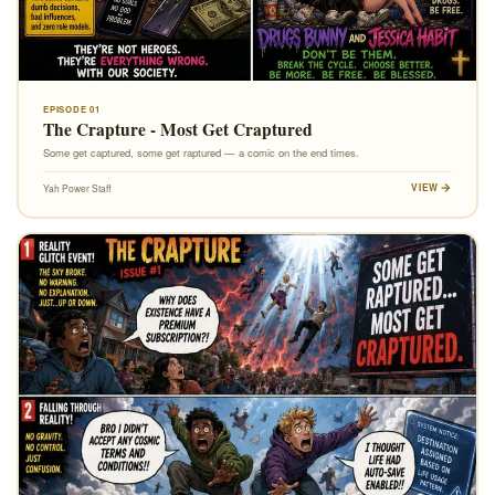
EPISODE 01
The Crapture - Most Get Craptured
Some get captured, some get raptured — a comic on the end times.
VIEW
Yah Power Staff