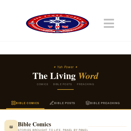
✦ Yah Power ✦
The Living
Word
COMICS · BIBLE POSTS · PREACHING
BIBLE COMICS
BIBLE POSTS
BIBLE PREACHING
Bible Comics
📖
STORIES BROUGHT TO LIFE, PANEL BY PANEL