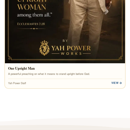
One Upright Man
A powerful preaching on what it means to stand upright before God.
VIEW
Yah Power Staff