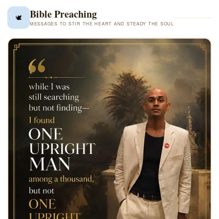
✦ FEATURED POST ✦
God Judge
Bible Preaching
🕊️
MESSAGES TO STIR THE HEART AND STEADY THE SOUL